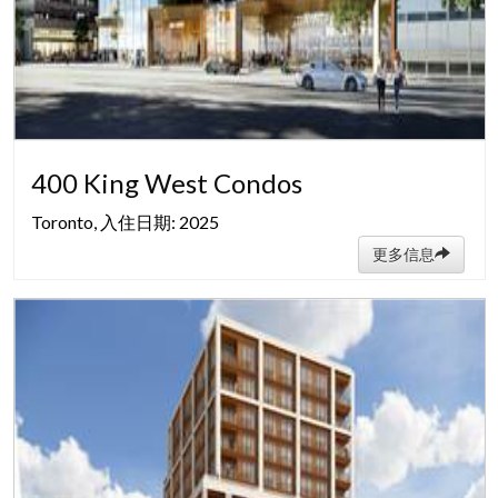
400 King West Condos
Toronto, 入住日期: 2025
更多信息