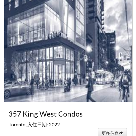
357 King West Condos
Toronto, 入住日期: 2022
更多信息