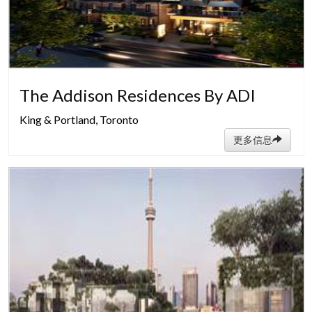
The Addison Residences By ADI
King & Portland, Toronto
更多信息