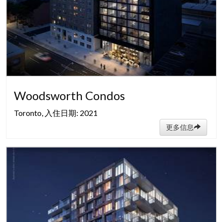
Woodsworth Condos
Toronto, 入住日期: 2021
更多信息