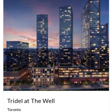
Tridel at The Well
Toronto