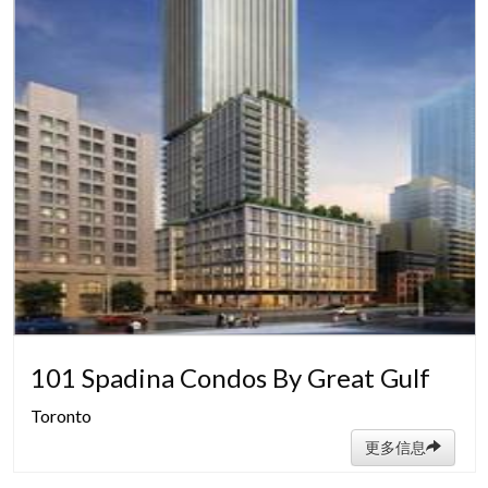
101 Spadina Condos By Great Gulf
Toronto
更多信息