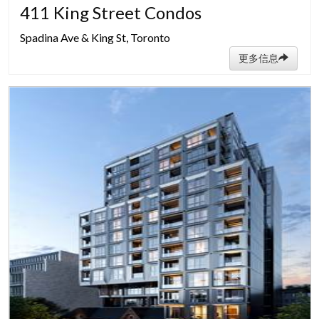
411 King Street Condos
Spadina Ave & King St, Toronto
更多信息