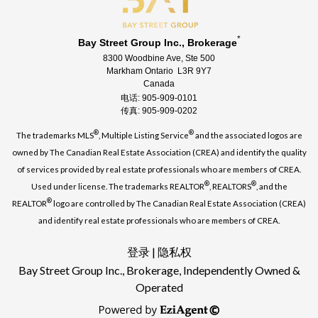
*
Bay Street Group Inc., Brokerage
8300 Woodbine Ave, Ste 500
Markham Ontario L3R 9Y7
Canada
电话: 905-909-0101
传真: 905-909-0202
®
®
The trademarks MLS
, Multiple Listing Service
and the associated logos are
owned by The Canadian Real Estate Association (CREA) and identify the quality
of services provided by real estate professionals who are members of CREA.
®
®
Used under license. The trademarks REALTOR
, REALTORS
, and the
®
REALTOR
logo are controlled by The Canadian Real Estate Association (CREA)
and identify real estate professionals who are members of CREA.
登录
|
隐私权
Bay Street Group Inc., Brokerage, Independently Owned &
Operated