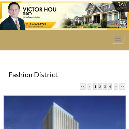
菜
单
Fashion District
<<
<
1
2
3
4
>
>>