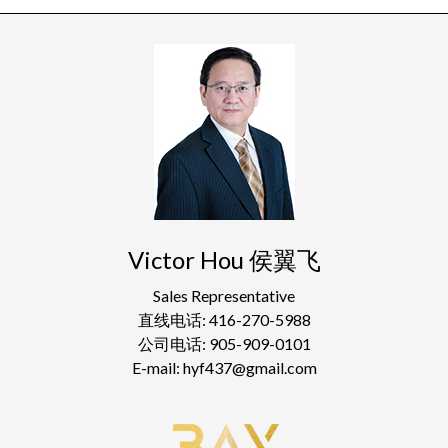
Victor Hou 侯翼飞
Sales Representative
直线电话: 416-270-5988
公司电话: 905-909-0101
E-mail: hyf437@gmail.com