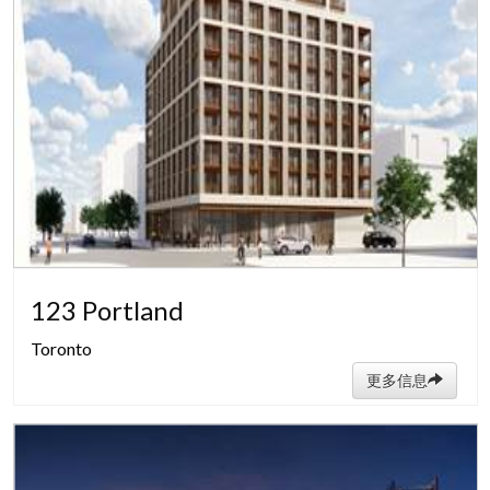
123 Portland
Toronto
更多信息