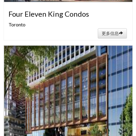
Four Eleven King Condos
Toronto
更多信息