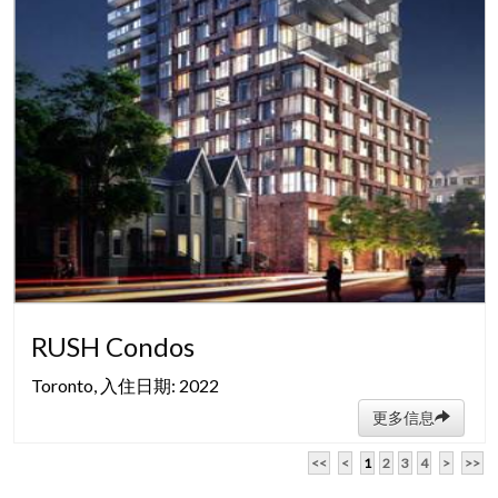
RUSH Condos
Toronto, 入住日期: 2022
更多信息
<<
<
1
2
3
4
>
>>