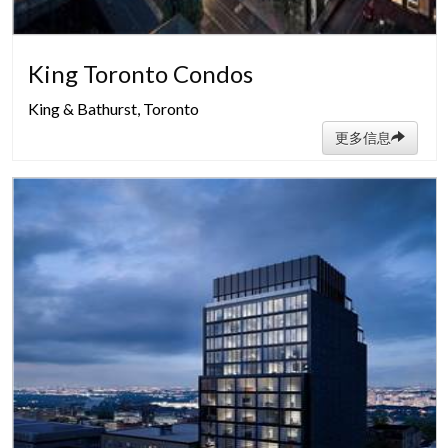
King Toronto Condos
King & Bathurst, Toronto
更多信息