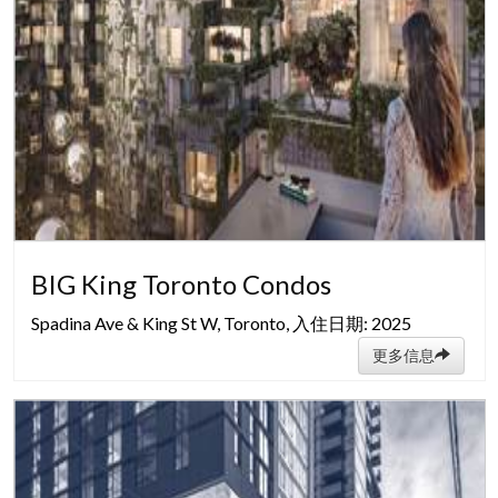
BIG King Toronto Condos
Spadina Ave & King St W, Toronto, 入住日期: 2025
更多信息