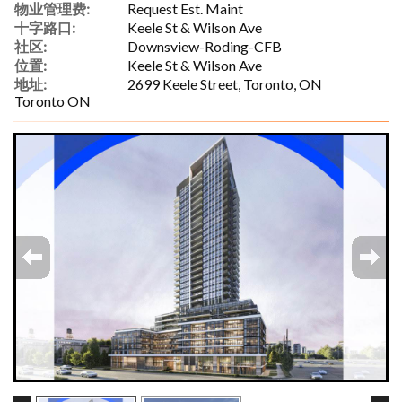
物业管理费:
Request Est. Maint
十字路口:
Keele St & Wilson Ave
社区:
Downsview-Roding-CFB
位置:
Keele St & Wilson Ave
地址:
2699 Keele Street, Toronto, ON
Toronto ON