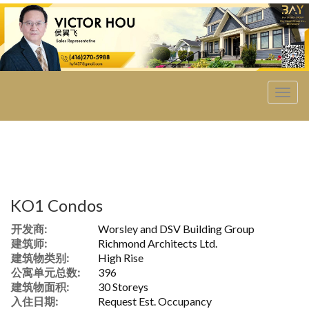
菜
单
KO1 Condos
开发商:
Worsley and DSV Building Group
建筑师:
Richmond Architects Ltd.
建筑物类别:
High Rise
公寓单元总数:
396
建筑物面积:
30 Storeys
入住日期:
Request Est. Occupancy