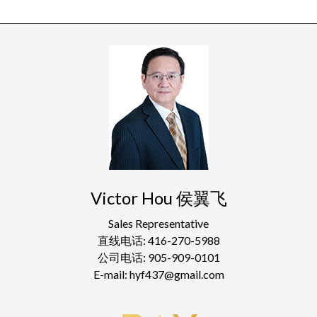
Victor Hou 侯翼飞
Sales Representative
直线电话: 416-270-5988
公司电话: 905-909-0101
E-mail: hyf437@gmail.com