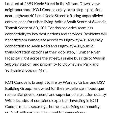
Located at 2699 Keele Street in the vibrant Downsview
neighbourhood, KO1 Condos enjoys a strategic position
near Highway 401 and Keele Street, offering unparalleled
convenience for urban living. With a Walk Score of 64 and a
Transit Score of 68, K01 Condos provides seamless
connectivity to key destinations and services. Residents will
benefit from immediate access to Highway 401 and easy
connections to Allen Road and Highway 400, public
transportation options at their doorstep, Humber River
Hospital right across the street, a single bus ride to Wilson
Subway station, and proximity to Downsview Park and
Yorkdale Shopping Mall.
KO1 Condos is brought to life by Worsley Urban and DSV
Building Group, renowned for their excellence in boutique
residential developments and superior construction quality.
With decades of combined expertise, investing in KO1
Condos means securing a home in a thriving community,
crafted with care and designed for convenience,