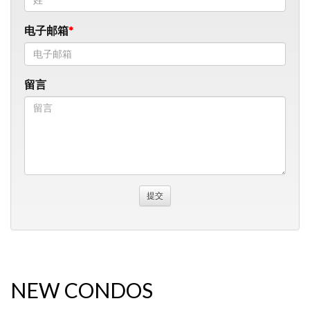
电子邮箱
留言
NEW CONDOS