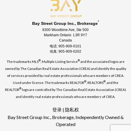
*
Bay Street Group Inc., Brokerage
8300 Woodbine Ave, Ste 500
Markham Ontario L3R 9Y7
Canada
电话: 905-909-0101
传真: 905-909-0202
®
®
The trademarks MLS
, Multiple Listing Service
and the associated logos are
owned by The Canadian Real Estate Association (CREA) and identify the quality
of services provided by real estate professionals who are members of CREA.
®
®
Used under license. The trademarks REALTOR
, REALTORS
, and the
®
REALTOR
logo are controlled by The Canadian Real Estate Association (CREA)
and identify real estate professionals who are members of CREA.
登录
|
隐私权
Bay Street Group Inc., Brokerage, Independently Owned &
Operated