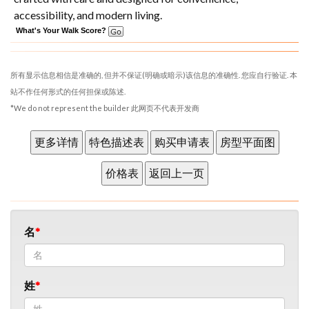
accessibility, and modern living.
What's Your Walk Score?
所有显示信息相信是准确的, 但并不保证(明确或暗示)该信息的准确性. 您应自行验证. 本
站不作任何形式的任何担保或陈述.
*We do not represent the builder 此网页不代表开发商
名
姓