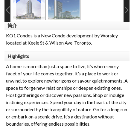
简介
KO1 Condos is a New Condo development by Worsley
located at Keele St & Wilson Ave, Toronto.
Highlights
A home is more than just a space to live, it’s where every
facet of your life comes together. It’s a place to work or
unwind, to explore new horizons or savour quiet moments. A
space to forge new relationships or deepen existing ones.
Host gatherings or discover new passions. Shop or indulge
in dining experiences. Spend your day in the heart of the city
or surrounded by the tranquillity of nature. Go for a long run
or embark on a scenic drive. It’s a destination without
boundaries, offering endless possibilities.